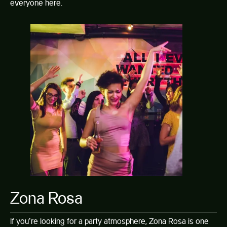
everyone here.
Zona Rosa
If you’re looking for a party atmosphere, Zona Rosa is one