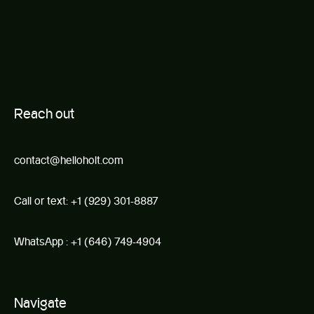
R
e
ach out
contact@helloholt.com
Call or text:
+1 (929) 301-8887
WhatsApp :
+1 (646) 749-4904
Navigate