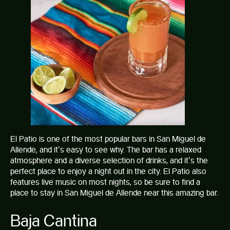
El Patio is one of the most popular bars in San Miguel de
Allende, and it’s easy to see why. The bar has a relaxed
atmosphere and a diverse selection of drinks, and it’s the
perfect place to enjoy a night out in the city. El Patio also
features live music on most nights, so be sure to find a
place to stay in San Miguel de Allende
near this amazing bar.
Baja Cantina