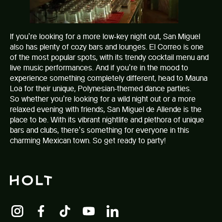
If you’re looking for a more low-key night out, San Miguel
also has plenty of cozy bars and lounges.
El Correo
is one
of the most popular spots, with its trendy cocktail menu and
live music performances. And if you’re in the mood to
experience something completely different, head to Mauna
Loa for their unique, Polynesian-themed dance parties.
So whether you’re looking for a wild night out or a more
relaxed evening with friends, San Miguel de Allende is the
place to be. With its vibrant nightlife and plethora of unique
bars and clubs, there’s something for everyone in this
charming Mexican town. So get ready to party!