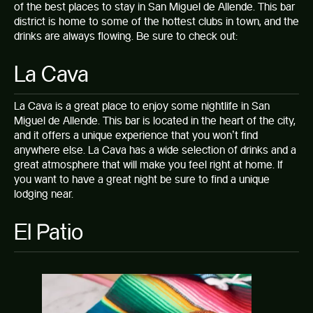
of the
best places to stay in San Miguel de Allende.
This bar
district is home to some of the hottest clubs in town, and the
drinks are always flowing. Be sure to check out:
La Cava
La Cava is a great place to enjoy some nightlife in San
Miguel de Allende. This bar is located in the heart of the city,
and it offers a unique experience that you won’t find
anywhere else. La Cava has a wide selection of drinks and a
great atmosphere that will make you feel right at home. If
you want to have a great night be sure to find a
unique
lodging
near.
El Patio