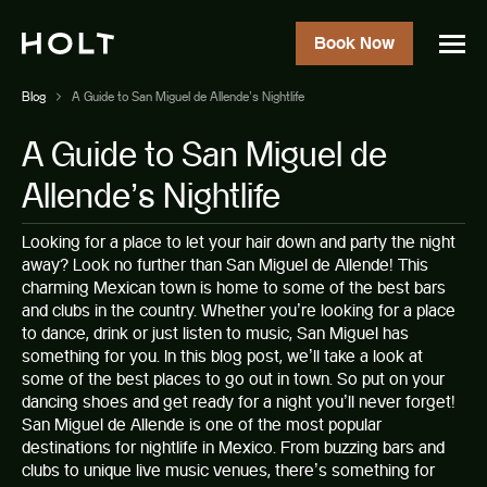
Book Now
Blog
A Guide to San Miguel de Allende’s Nightlife
A Guide to San Miguel de
Allende’s Nightlife
Looking for a place to let your hair down and party the night
away? Look no further than San Miguel de Allende! This
charming Mexican town is home to some of the best bars
and clubs in the country. Whether you’re looking for a place
to dance, drink or just listen to music, San Miguel has
something for you. In this blog post, we’ll take a look at
some of the best places to go out in town. So put on your
dancing shoes and get ready for a night you’ll never forget!
San Miguel de Allende
is one of the most popular
destinations for nightlife in Mexico. From buzzing bars and
clubs to unique live music venues, there’s something for