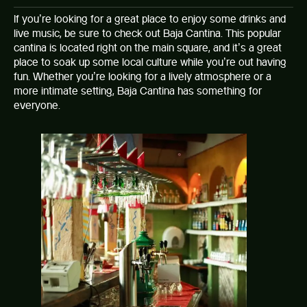
If you’re looking for a great place to enjoy some drinks and
live music, be sure to check out Baja Cantina. This popular
cantina is located right on the main square, and it’s a great
place to soak up some local culture while you’re out having
fun. Whether you’re looking for a lively atmosphere or a
more intimate setting, Baja Cantina has something for
everyone.