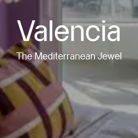
Valencia
The Mediterranean Jewel