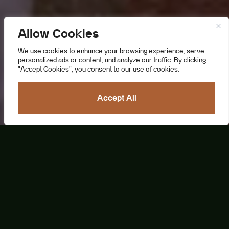
Allow Cookies
We use cookies to enhance your browsing experience, serve
personalized ads or content, and analyze our traffic. By clicking
"Accept Cookies", you consent to our use of cookies.
Accept All
Lively Colorful Life
Valencia, a captivating Spanish gem,
seamlessly blends centuries of rich