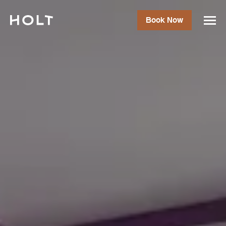
Book Now