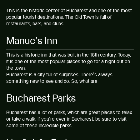
This is the historic center of Bucharest and one of the most
popular tourist destinations. The Old Town is full of
restaurants, bars, and clubs.
Manuc’s Inn
This is a historic inn that was built in the 18th century. Today,
it is one of the most popular places to go for a night out on
the town.
Bucharest is a city full of surprises. There’s always
something new to see and do. So, what are
Bucharest Parks
Bucharest has a lot of parks, which are great places to relax
or take a walk. If you’re ever in Bucharest, be sure to visit
some of these incredible parks: