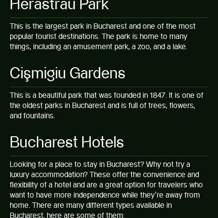
Herăstrău Park
This is the largest park in Bucharest and one of the most
popular tourist destinations. The park is home to many
things, including an amusement park, a zoo, and a lake.
Cişmigiu Gardens
This is a beautiful park that was founded in 1847. It is one of
the oldest parks in Bucharest and is full of trees, flowers,
and fountains.
Bucharest Hotels
Looking for a place to stay in Bucharest? Why not try a
luxury accommodation? These offer the convenience and
flexibility of a hotel and are a great option for travelers who
want to have more independence while they’re away from
home. There are many different types available in
Bucharest, here are some of them: