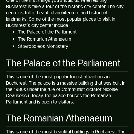
One of the first things you should do when visiting
Bucharest is take a tour of the historic city center. The city
center is full of beautiful architecture and historical
landmarks. Some of the most popular places to visit in
Bucharest’s city center include:
The Palace of the Parliament
The Romanian Athenaeum
Stavropoleos Monastery
The Palace of the Parliament
This is one of the most popular tourist attractions in
Bucharest. The palace is a massive building that was built in
the 1980s under the rule of Communist dictator Nicolae
Ceaușescu. Today, the palace houses the Romanian
Parliament and is open to visitors.
The Romanian Athenaeum
This is one of the most beautiful buildings in Bucharest. The