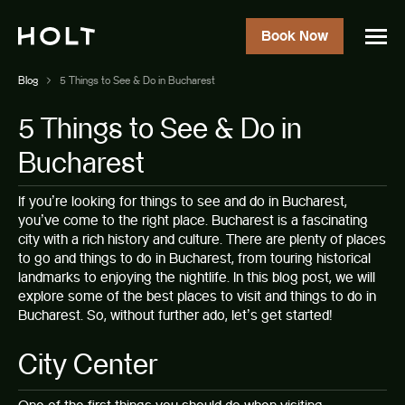
Book Now
Blog
5 Things to See & Do in Bucharest
5 Things to See & Do in
Bucharest
If you’re looking for things to see and do in
Bucharest
,
you’ve come to the right place. Bucharest is a fascinating
city with a rich history and culture. There are plenty of places
to go and things to do in Bucharest, from touring historical
landmarks to enjoying the nightlife. In this blog post, we will
explore some of the best places to visit and things to do in
Bucharest. So, without further ado, let’s get started!
City Center