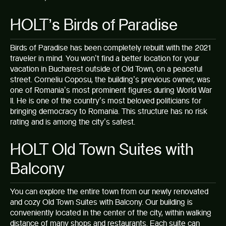
HOLT’s Birds of Paradise
Birds of Paradise
has been completely rebuilt with the 2021
traveler in mind. You won’t find a better location for your
vacation in Bucharest outside of Old Town, on a peaceful
street. Corneliu Coposu, the building’s previous owner, was
one of Romania’s most prominent figures during World War
II. He is one of the country’s most beloved politicians for
bringing democracy to Romania. This structure has no risk
rating and is among the city’s safest.
HOLT Old Town Suites with
Balcony
You can explore the entire town from our newly renovated
and cozy
Old Town Suites with Balcony
. Our building is
conveniently located in the center of the city, within walking
distance of many shops and restaurants. Each suite can