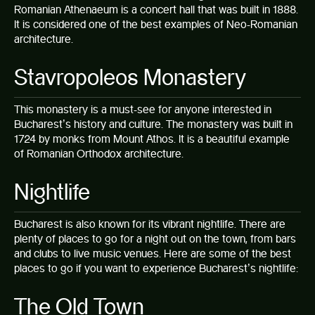
Romanian Athenaeum is a concert hall that was built in 1888.
It is considered one of the best examples of Neo-Romanian
architecture.
Stavropoleos Monastery
This monastery is a must-see for anyone interested in
Bucharest’s history and culture. The monastery was built in
1724 by monks from Mount Athos. It is a beautiful example
of Romanian Orthodox architecture.
Nightlife
Bucharest is also known for its
vibrant nightlife
. There are
plenty of places to go for a night out on the town, from bars
and clubs to live music venues. Here are some of the best
places to go if you want to experience Bucharest’s nightlife:
The Old Town