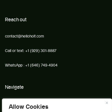
R
e
ach out
contact@helloholt.com
Call or text:
+1 (929) 301-8887
WhatsApp :
+1 (646) 749-4904
Navigate
Book
Allow Cookies
About Us