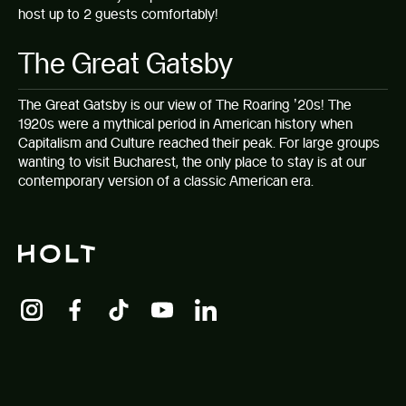
host up to 2 guests comfortably!
The Great Gatsby
The Great Gatsby
is our view of The Roaring ’20s! The
1920s were a mythical period in American history when
Capitalism and Culture reached their peak. For large groups
wanting to visit Bucharest, the only place to stay is at our
contemporary version of a classic American era.