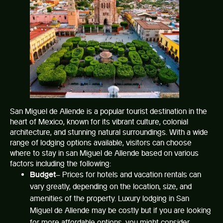
San Miguel de Allende is a popular tourist destination in the
heart of Mexico, known for its vibrant culture, colonial
architecture, and stunning natural surroundings. With a wide
range of lodging options available, visitors can choose
where to stay in san Miguel de Allende based on various
factors including the following:
Budget
– Prices for hotels and vacation rentals can
vary greatly, depending on the location, size, and
amenities of the property. Luxury lodging in San
Miguel de Allende may be costly but if you are looking
for more affordable options, you might consider