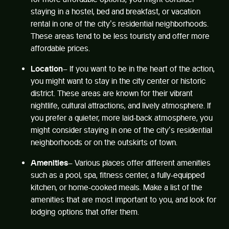
staying in a hostel, bed and breakfast, or vacation
rental in one of the city’s residential neighborhoods.
These areas tend to be less touristy and offer more
affordable prices.
Location
– If you want to be in the heart of the action,
you might want to stay in the city center or historic
district. These areas are known for their vibrant
nightlife, cultural attractions, and lively atmosphere. If
you prefer a quieter, more laid-back atmosphere, you
might consider staying in one of the city’s residential
neighborhoods or on the outskirts of town.
Amenities
– Various places offer different amenities
such as a pool, spa, fitness center, a fully-equipped
kitchen, or home-cooked meals. Make a list of the
amenities that are most important to you, and look for
lodging options that offer them.