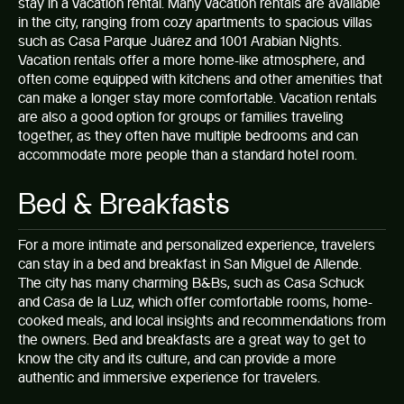
stay in a vacation rental. Many vacation rentals are available
in the city, ranging from cozy apartments to spacious villas
such as
Casa Parque Juárez
and
1001 Arabian Nights
.
Vacation rentals offer a more home-like atmosphere, and
often come equipped with kitchens and other amenities that
can make a longer stay more comfortable. Vacation rentals
are also a good option for groups or families traveling
together, as they often have multiple bedrooms and can
accommodate more people than a standard hotel room.
Bed & Breakfasts
For a more intimate and personalized experience, travelers
can stay in a bed and breakfast in San Miguel de Allende.
The city has many charming B&Bs, such as Casa Schuck
and Casa de la Luz, which offer comfortable rooms, home-
cooked meals, and local insights and recommendations from
the owners. Bed and breakfasts are a great way to get to
know the city and its culture, and can provide a more
authentic and immersive experience for travelers.