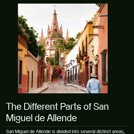
The Different Parts of San
Miguel de Allende
San Miguel de Allende is divided into several distinct areas,