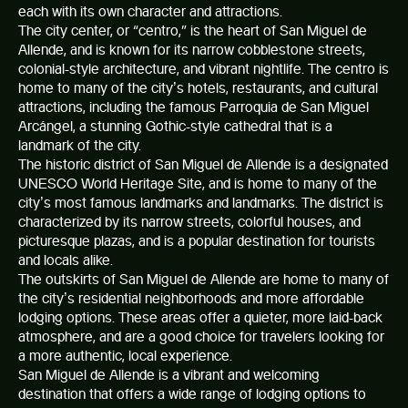
each with its own character and attractions.
The city center, or “centro,” is the heart of
San Miguel de
Allende
, and is known for its narrow cobblestone streets,
colonial-style architecture, and vibrant nightlife. The centro is
home to many of the city’s hotels, restaurants, and cultural
attractions, including the famous Parroquia de San Miguel
Arcángel, a stunning Gothic-style cathedral that is a
landmark of the city.
The historic district of San Miguel de Allende is a designated
UNESCO World Heritage Site, and is home to many of the
city’s most famous landmarks and landmarks. The district is
characterized by its narrow streets, colorful houses, and
picturesque plazas, and is a popular destination for tourists
and locals alike.
The outskirts of San Miguel de Allende are home to many of
the city’s residential neighborhoods and more affordable
lodging options. These areas offer a quieter, more laid-back
atmosphere, and are a good choice for travelers looking for
a more authentic, local experience.
San Miguel de Allende
is a vibrant and welcoming
destination that offers a wide range of lodging options to