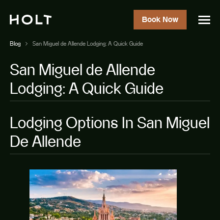
Book Now
Blog
San Miguel de Allende Lodging: A Quick Guide
San Miguel de Allende
Lodging: A Quick Guide
Lodging Options In San Miguel
De Allende