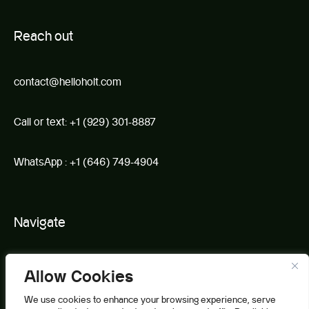
R
e
ach out
contact@helloholt.com
Call or text:
+1 (929) 301-8887
WhatsApp :
+1 (646) 749-4904
Navigate
Book
Allow Cookies
About Us
We use cookies to enhance your browsing experience, serve
Partnerships