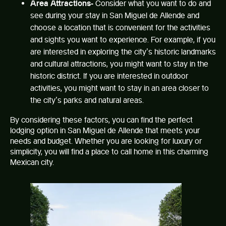
Area Attractions-
Consider what you want to do and
see during your stay in San Miguel de Allende and
choose a location that is convenient for the activities
and sights you want to experience. For example, if you
are interested in exploring the city’s historic landmarks
and cultural attractions, you might want to stay in the
historic district. If you are interested in outdoor
activities, you might want to stay in an area closer to
the city’s parks and natural areas.
By considering these factors, you can find the perfect
lodging option in San Miguel de Allende
that meets your
needs and budget. Whether you are looking for luxury or
simplicity, you will find a place to call home in this charming
Mexican city.