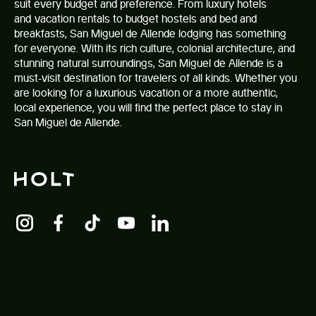
suit every budget and preference. From luxury hotels
and vacation rentals to budget hostels and bed and
breakfasts,
San Miguel de Allende lodging
has something
for everyone. With its rich culture, colonial architecture, and
stunning natural surroundings, San Miguel de Allende is a
must-visit destination for travelers of all kinds. Whether you
are looking for a luxurious vacation or a more authentic,
local experience, you will find the perfect place to stay in
San Miguel de Allende.