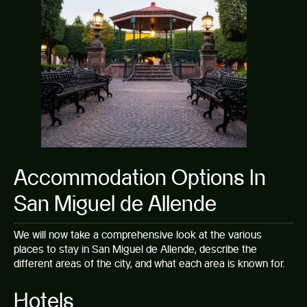
Accommodation Options In
San Miguel de Allende
We will now take a comprehensive look at the various
places to stay in San Miguel de Allende, describe the
different areas of the city, and what each area is known for.
Hotels