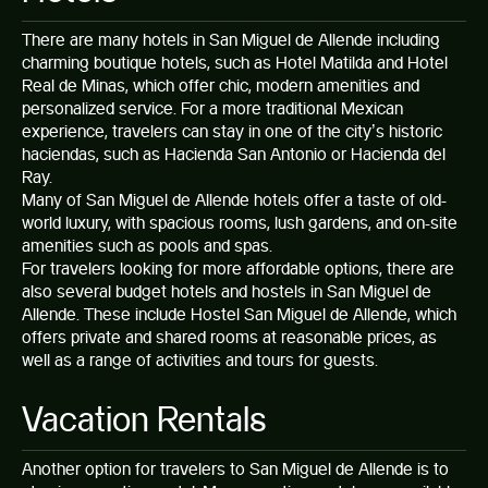
There are many hotels in San Miguel de Allende including
charming boutique hotels, such as Hotel Matilda and Hotel
Real de Minas, which offer chic, modern amenities and
personalized service. For a more traditional Mexican
experience, travelers can stay in one of the city’s historic
haciendas, such as Hacienda San Antonio or Hacienda del
Ray.
Many of San Miguel de Allende hotels offer a taste of old-
world luxury, with spacious rooms, lush gardens, and on-site
amenities such as pools and spas.
For travelers looking for more affordable options, there are
also several budget hotels and hostels in San Miguel de
Allende. These include Hostel San Miguel de Allende, which
offers private and shared rooms at reasonable prices, as
well as a range of activities and tours for guests.
Vacation Rentals
Another option for travelers to San Miguel de Allende is to