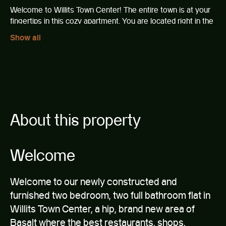
Welcome to Willits Town Center! The entire town is at your
fingertips in this cozy apartment. You are located right in the
center, walking distance from tons of shops and restaurants.
Show all
Offering an amazing view of Aspen mountain, prime central
location, and in-town convenience make this comfortable
space the perfect Aspen getaway for any season.
This spacious 2 bedroom apartment comfortably hosts six
guests with a queen bed in each room, an oversized sofa
and extra bedding available.
About this property
The apartment features:
Welcome
Newly renovated and furnished as of October 2020
Free, dedicated on-site parking included!
Contactless entry and exit
Welcome to our newly constructed and
Professionally cleaned according to CDC guidelines
furnished two bedroom, two full bathroom flat in
and procedures
Plenty of closet and storage space
Willits Town Center, a hip, brand new area of
Board games!
Basalt where the best restaurants, shops,