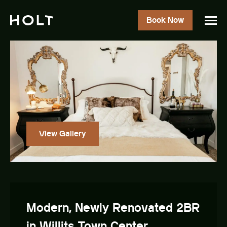
Book Now
View Gallery
Modern, Newly Renovated 2BR
in Willits Town Center