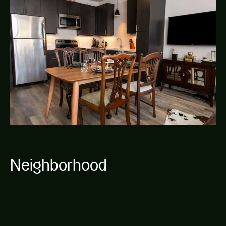
Neighborhood