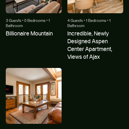
3 Guests • 0 Bedrooms • 1
4 Guests • 1 Bedrooms • 1
Bathroom
Bathroom
Billionaire Mountain
Incredible, Newly
Designed Aspen
Center Apartment,
Views of Ajax