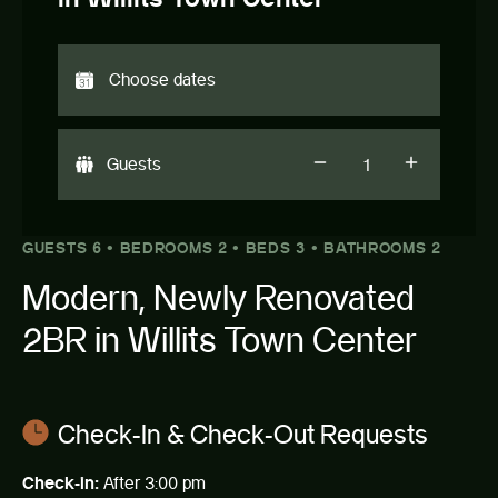
Guests
GUESTS 6 • BEDROOMS 2 • BEDS 3 • BATHROOMS 2
Modern, Newly Renovated
2BR in Willits Town Center
Check-In & Check-Out Requests
Check-in:
After 3:00 pm