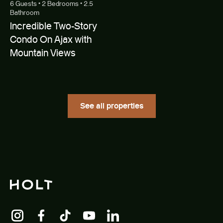
6 Guests • 2 Bedrooms • 2.5
Bathroom
Incredible Two-Story
Condo On Ajax with
Mountain Views
See all properties