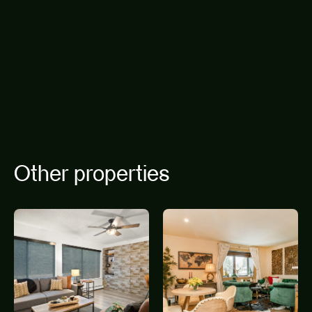
Other properties