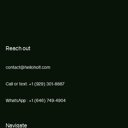
R
e
ach out
contact@helloholt.com
Call or text:
+1 (929) 301-8887
WhatsApp :
+1 (646) 749-4904
Navigate