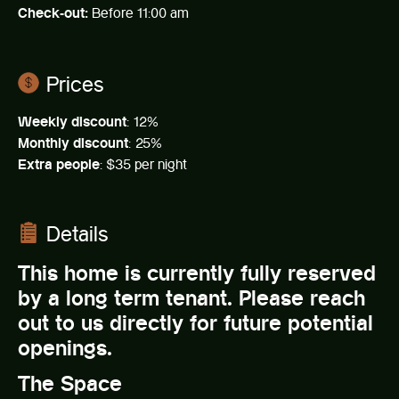
Check-out:
Before 11:00 am
Prices
Weekly discount
: 12%
Monthly discount
: 25%
Extra people
: $35 per night
Details
This home is currently fully reserved
by a long term tenant. Please reach
out to us directly for future potential
openings.
The Space