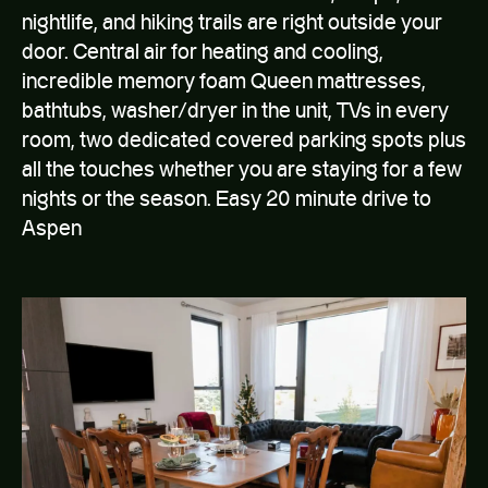
Spacious laundry room
nightlife, and hiking trails are right outside your
The living space and kitchen include:
door. Central air for heating and cooling,
incredible memory foam Queen mattresses,
New modern furniture set up for relaxing after a long
bathtubs, washer/dryer in the unit, TVs in every
day outside with an amazing view
room, two dedicated covered parking spots plus
50″ 4K flat screen TV with tons of channels, apps and
200mb/s WiFi
all the touches whether you are staying for a few
Dining area
nights or the season. Easy 20 minute drive to
Full Kitchen with dishwasher, range and oven,
Aspen
microwave, toaster, and Keurig coffee maker
Available twin sized memory foam floor mattress.
Extra pillows and bedding
The bedrooms and bathrooms have:
Queen sized bed with incredibly comfortable Saintly
Mattress
The master bedroom has a walk-in closet and an en
suite bathroom.
Fresh bedding and towels
Iron, ironing board, and humidifier