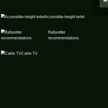
Accessible-height toilet
Babysitter
recommendations
Cable TV
Children’s dinnerware
Cleaning before checkout
Downtown