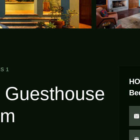
S 1
HO
 Guesthouse
Be
om