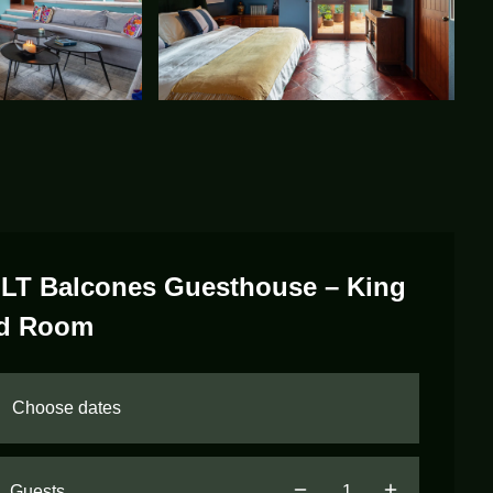
LT Balcones Guesthouse – King
d Room
Guests