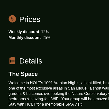
Emergency exit
Prices
Weekly discount
: 12%
Essentials
Monthly discount
: 25%
Family/kid friendly
Details
The Space
First aid kit
Welcome to HOLT’s 1001 Arabian Nights, a light-filled, b
one of the most exclusive areas in San Miguel, a short wal
Free parking on street
garden, & balconies overlooking the Nature Conservatory 
bedrooms & blazing-fast WiFi. Your group will be amazed b
Stay with HOLT for a memorable SMA visit!
Hair dryer