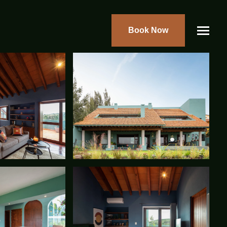
Book Now