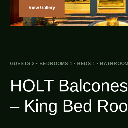
View Gallery
GUESTS 2 • BEDROOMS 1 • BEDS 1 • BATHROOM
HOLT Balcones
– King Bed Ro