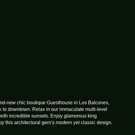
Enhanced cleaning
practices
Extra pillows and
blankets
Fire extinguisher
Free parking on
premises
rand-new chic boutique Guesthouse in Los Balcones,
k to downtown. Relax in our immaculate multi-level
Garden or backyard
with incredible sunsets. Enjoy glamorous king
y this architectural gem’s modern yet classic design.
Hangers