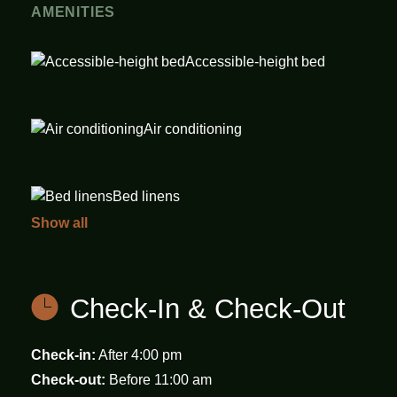
AMENITIES
Accessible-height bed
Air conditioning
Bed linens
Show all
Carbon monoxide
detector
Check-In & Check-Out
Cleaning Disinfection
Check-in:
After 4:00 pm
Check-out:
Before 11:00 am
Desk